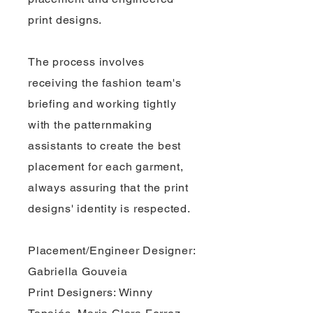
print designs.
The process involves
receiving the fashion team's
briefing and working tightly
with the patternmaking
assistants to create the best
placement for each garment,
always assuring that the print
designs' identity is respected.
Placement/Engineer Designer:
Gabriella Gouveia
Print Designers: Winny