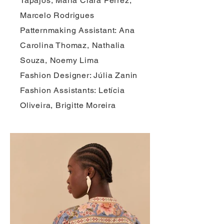
Tapajós, Maria Clara Ferrez,
Marcelo Rodrigues
Patternmaking Assistant: Ana
Carolina Thomaz, Nathalia
Souza, Noemy Lima
Fashion Designer: Júlia Zanin
Fashion Assistants: Letícia
Oliveira, Brigitte Moreira