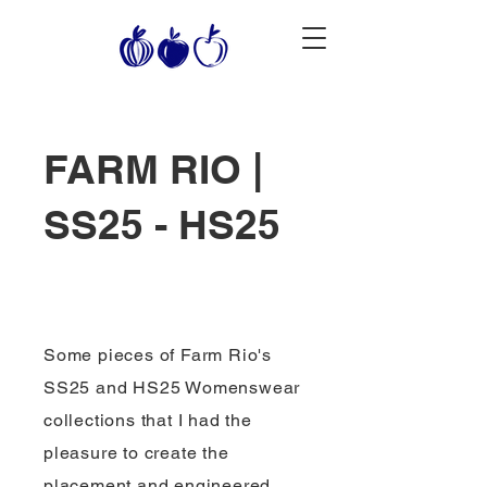
FARM RIO |
SS25 - HS25
Some pieces of Farm Rio's
SS25 and HS25 Womenswear
collections that I had the
pleasure to create the
placement and engineered