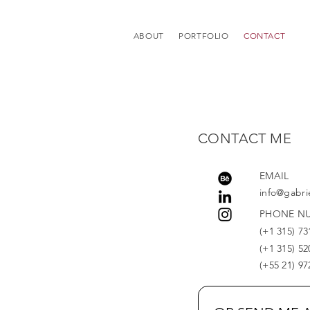
ABOUT
PORTFOLIO
CONTACT
CONTACT ME
EMAIL
info@gabri
PHONE N
(+1 315) 73
(+1 315) 52
(+55 21) 9