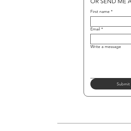
OR SEND ME 
First name
*
Email
*
Write a message
Submit