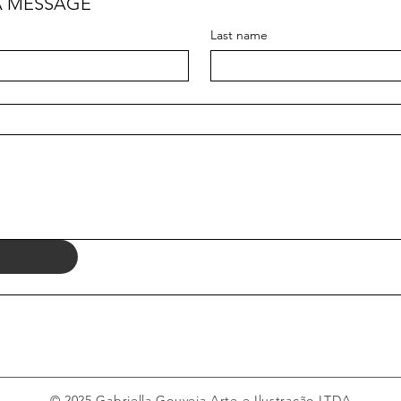
A MESSAGE
Last name
© 2025 Gabriella Gouveia Arte e Ilustração LTDA