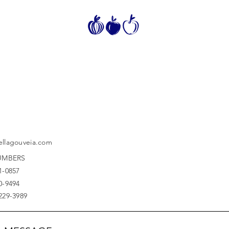
ellagouveia.com
UMBERS
1-0857
0-9494
7229-3989